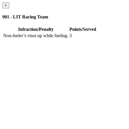
×
901 - LIT Racing Team
Infraction/Penalty
Points/Served
Non-fueler’s visor up while fueling.
3