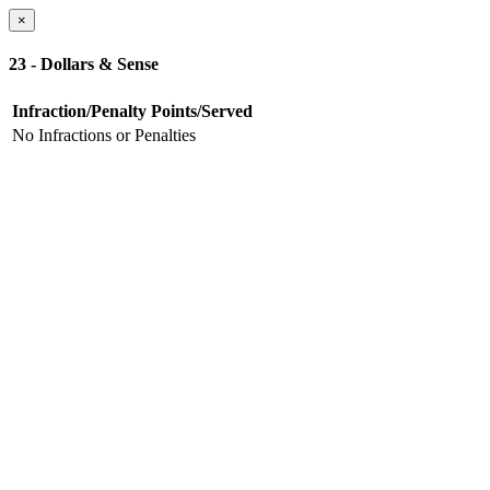
×
23 - Dollars & Sense
Infraction/Penalty
Points/Served
No Infractions or Penalties