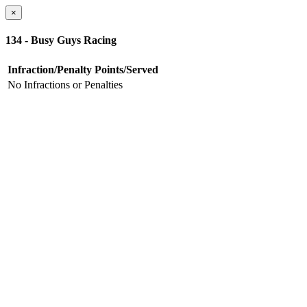
×
134 - Busy Guys Racing
Infraction/Penalty
Points/Served
No Infractions or Penalties