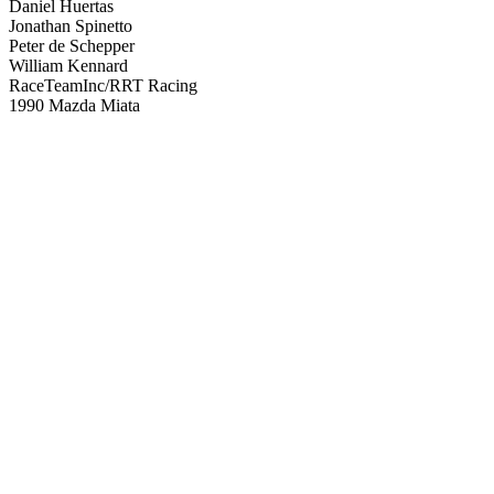
Daniel Huertas
Jonathan Spinetto
Peter de Schepper
William Kennard
RaceTeamInc/RRT Racing
1990 Mazda Miata