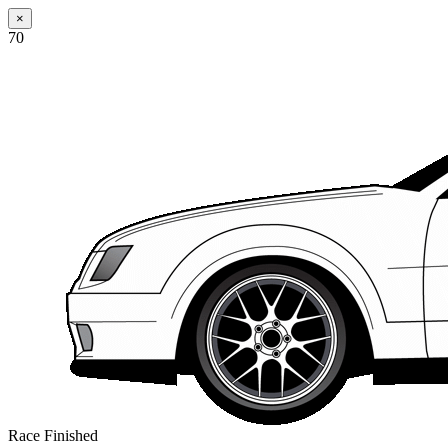
×
70
Race Finished