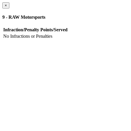
×
9 - RAW Motorsports
Infraction/Penalty
Points/Served
No Infractions or Penalties