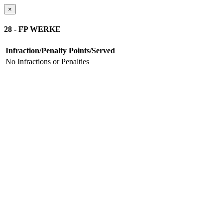
×
28 - FP WERKE
Infraction/Penalty
Points/Served
No Infractions or Penalties