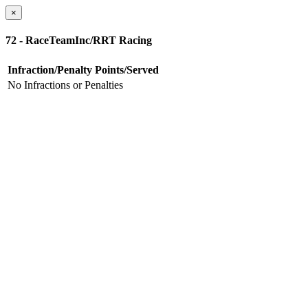
×
72 - RaceTeamInc/RRT Racing
Infraction/Penalty
Points/Served
No Infractions or Penalties