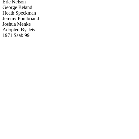
Eric Nelson
George Beland
Heath Speckman
Jeremy Pontbriand
Joshua Menke
Adopted By Jets
1971 Saab 99