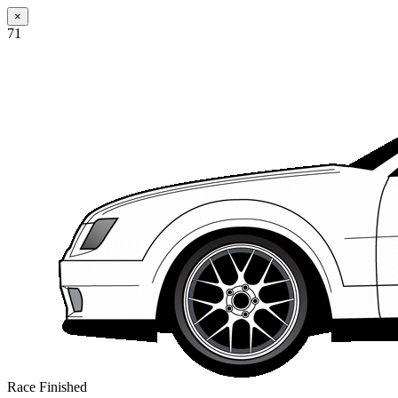
×
71
Race Finished