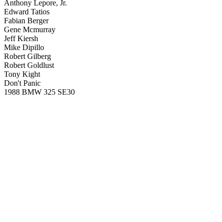
Anthony Lepore, Jr.
Edward Tatios
Fabian Berger
Gene Mcmurray
Jeff Kiersh
Mike Dipillo
Robert Gilberg
Robert Goldlust
Tony Kight
Don't Panic
1988 BMW 325 SE30