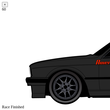
×
60
Race Finished