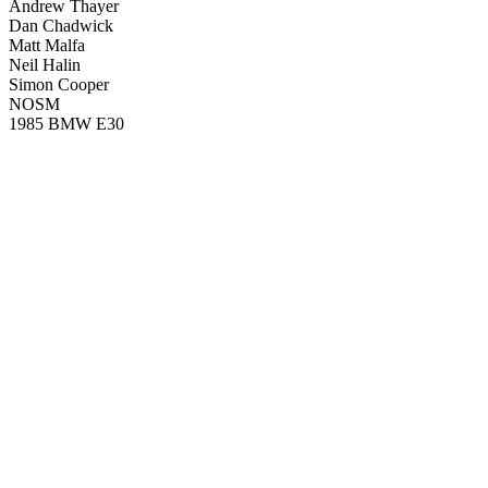
Andrew Thayer
Dan Chadwick
Matt Malfa
Neil Halin
Simon Cooper
NOSM
1985 BMW E30