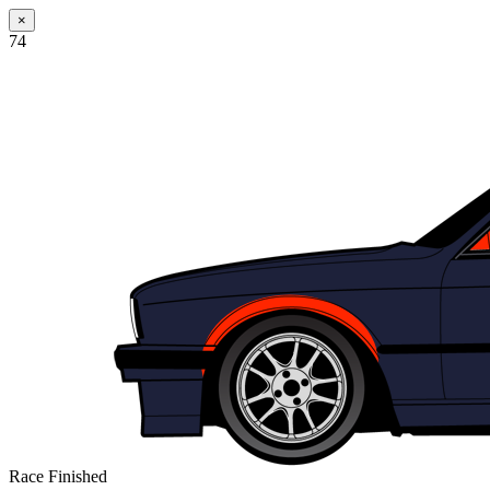
×
74
Race Finished