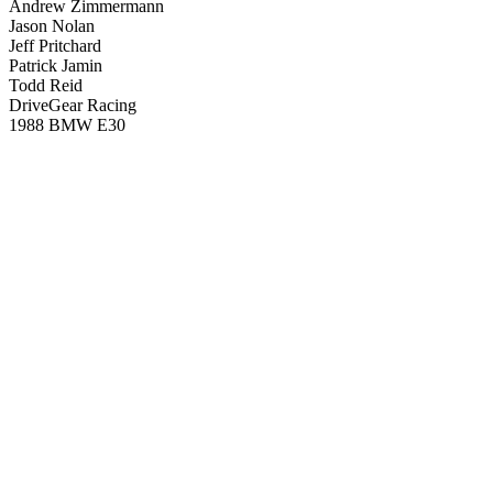
Andrew Zimmermann
Jason Nolan
Jeff Pritchard
Patrick Jamin
Todd Reid
DriveGear Racing
1988 BMW E30