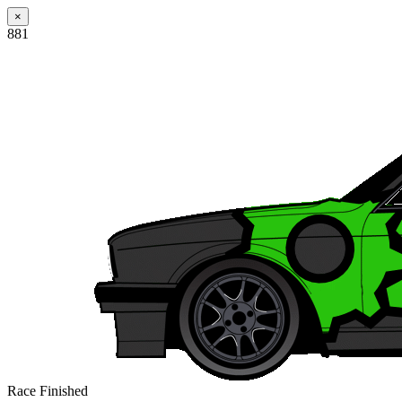
×
881
Race Finished