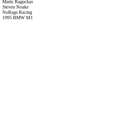
Marty Raguckas
Steven Noake
NoRags Racing
1995 BMW M3