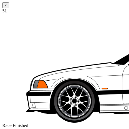
×
51
Race Finished