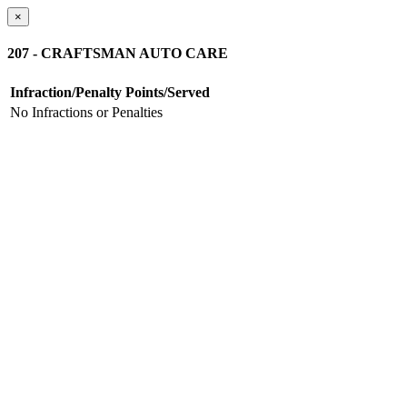
×
207 - CRAFTSMAN AUTO CARE
Infraction/Penalty
Points/Served
No Infractions or Penalties