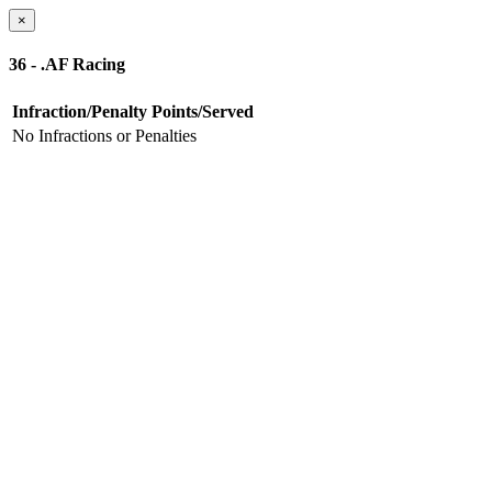
×
36 - .AF Racing
Infraction/Penalty
Points/Served
No Infractions or Penalties