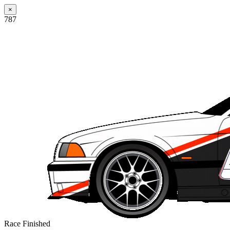
×
787
Race Finished