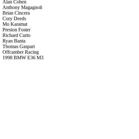
Alan Cohen
Anthony Magagnoli
Brian Cincera
Cory Deeds
Mo Karamat
Preston Foster
Richard Curto
Ryan Banta
Thomas Gaspari
Offcamber Racing
1998 BMW E36 M3