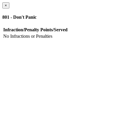
×
801 - Don't Panic
Infraction/Penalty
Points/Served
No Infractions or Penalties