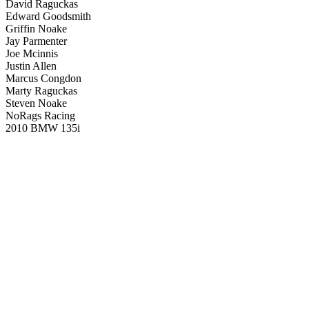
David Raguckas
Edward Goodsmith
Griffin Noake
Jay Parmenter
Joe Mcinnis
Justin Allen
Marcus Congdon
Marty Raguckas
Steven Noake
NoRags Racing
2010 BMW 135i