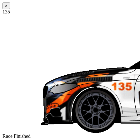
×
135
Race Finished