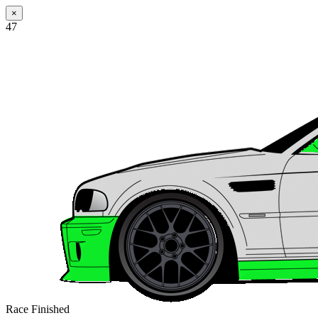
×
47
Race Finished