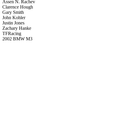
Assen N. Rachev
Clarence Hough
Gary Smith
John Kohler
Justin Jones
Zachary Hanke
TFRacing
2002 BMW M3