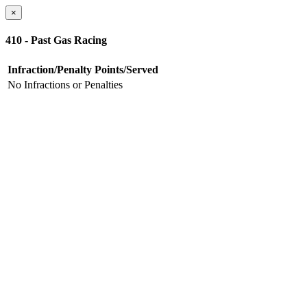
×
410 - Past Gas Racing
Infraction/Penalty
Points/Served
No Infractions or Penalties