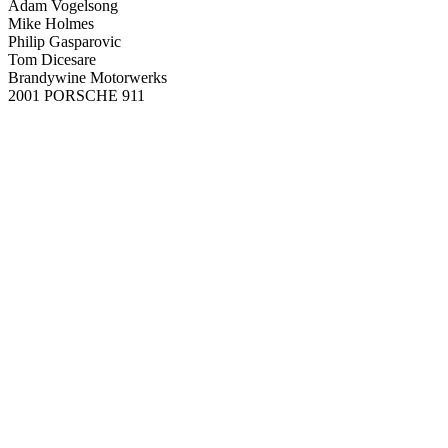
Adam Vogelsong
Mike Holmes
Philip Gasparovic
Tom Dicesare
Brandywine Motorwerks
2001 PORSCHE 911