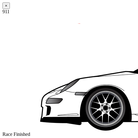
×
911
Race Finished