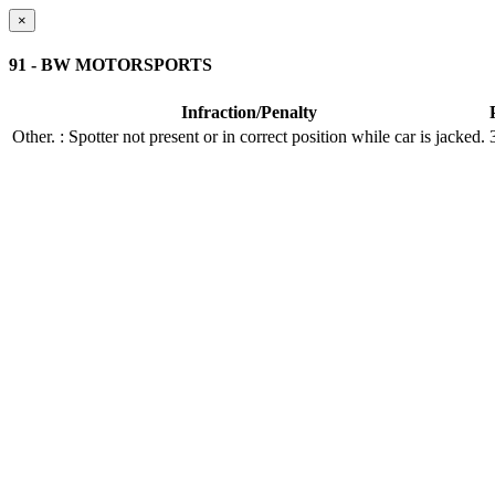
×
91 - BW MOTORSPORTS
Infraction/Penalty
Other.
: Spotter not present or in correct position while car is jacked.