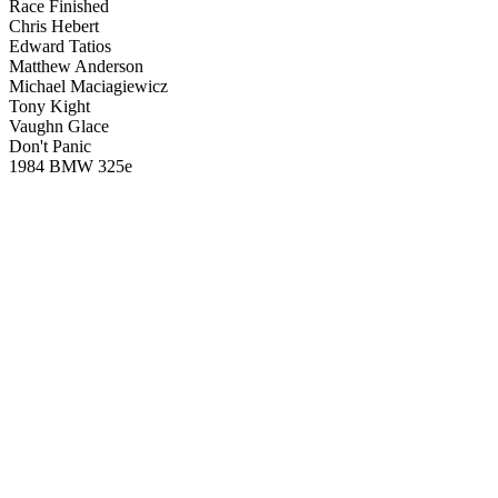
Race Finished
Chris Hebert
Edward Tatios
Matthew Anderson
Michael Maciagiewicz
Tony Kight
Vaughn Glace
Don't Panic
1984 BMW 325e