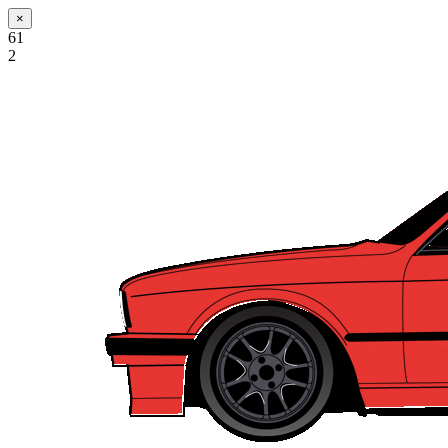
×
61
2