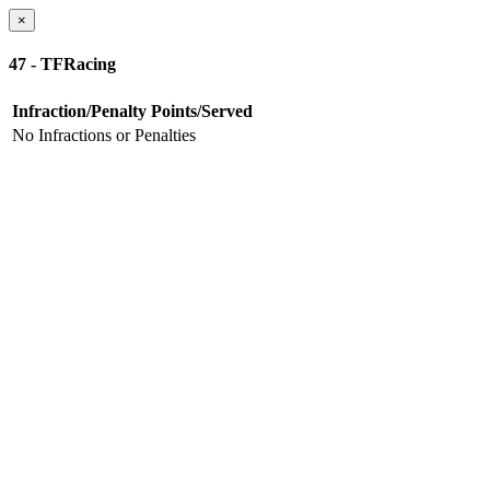
×
47 - TFRacing
Infraction/Penalty
Points/Served
No Infractions or Penalties