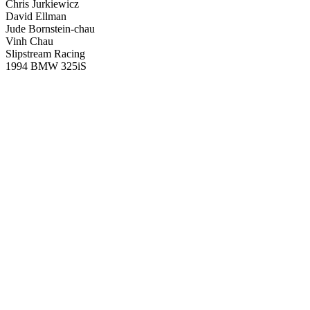
Chris Jurkiewicz
David Ellman
Jude Bornstein-chau
Vinh Chau
Slipstream Racing
1994 BMW 325iS