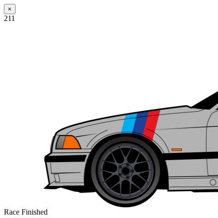
×
211
Race Finished