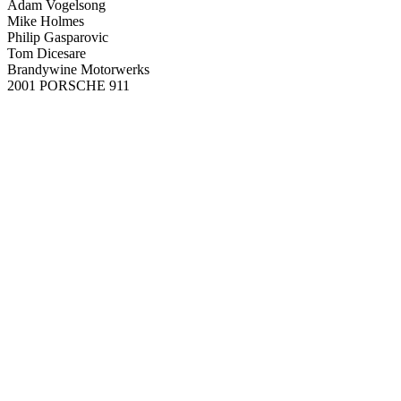
Adam Vogelsong
Mike Holmes
Philip Gasparovic
Tom Dicesare
Brandywine Motorwerks
2001 PORSCHE 911