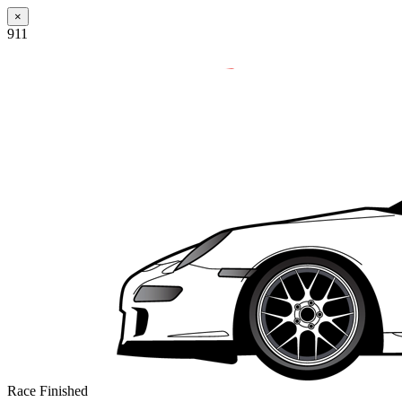
×
911
Race Finished