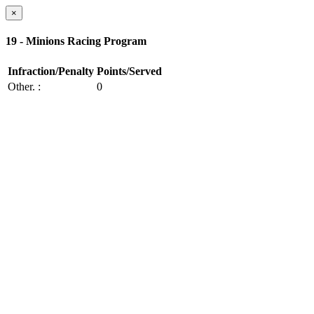
×
19 - Minions Racing Program
Infraction/Penalty
Points/Served
Other.
:
0