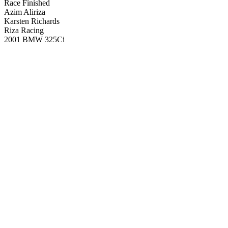
Race Finished
Azim Aliriza
Karsten Richards
Riza Racing
2001 BMW 325Ci