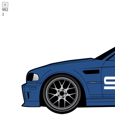
×
992
1