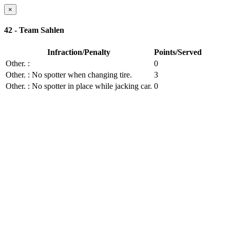
×
42 - Team Sahlen
Infraction/Penalty
Points/Served
Other.
:
0
Other.
: No spotter when changing tire.
3
Other.
: No spotter in place while jacking car.
0