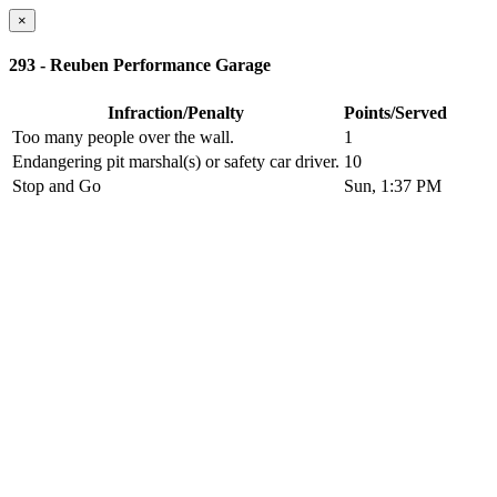
×
293 - Reuben Performance Garage
Infraction/Penalty
Points/Served
Too many people over the wall.
1
Endangering pit marshal(s) or safety car driver.
10
Stop and Go
Sun, 1:37 PM