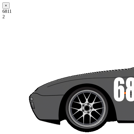
×
6811
2