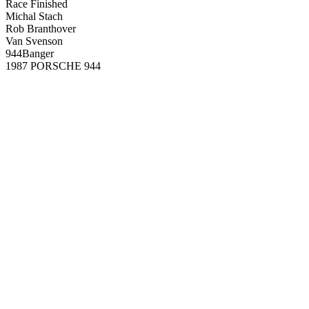
Race Finished
Michal Stach
Rob Branthover
Van Svenson
944Banger
1987 PORSCHE 944