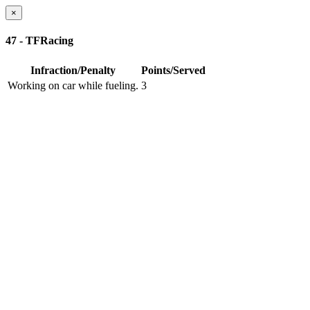
×
47 - TFRacing
Infraction/Penalty
Points/Served
Working on car while fueling.
3