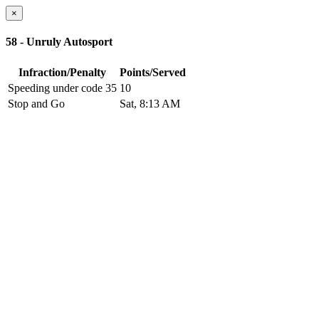
×
58 - Unruly Autosport
Infraction/Penalty
Points/Served
Speeding under code 35
10
Stop and Go
Sat, 8:13 AM