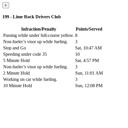
×
199 - Lime Rock Drivers Club
Infraction/Penalty
Points/Served
Passing while under full-course yellow.
8
Non-fueler’s visor up while fueling.
3
Stop and Go
Sat, 10:47 AM
Speeding under code 35
10
5 Minute Hold
Sat, 4:57 PM
Non-fueler’s visor up while fueling.
3
2 Minute Hold
Sun, 11:01 AM
Working on car while fueling.
3
10 Minute Hold
Sun, 12:08 PM