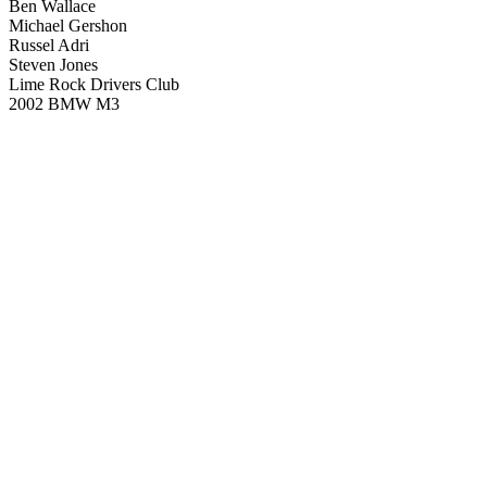
Ben Wallace
Michael Gershon
Russel Adri
Steven Jones
Lime Rock Drivers Club
2002 BMW M3