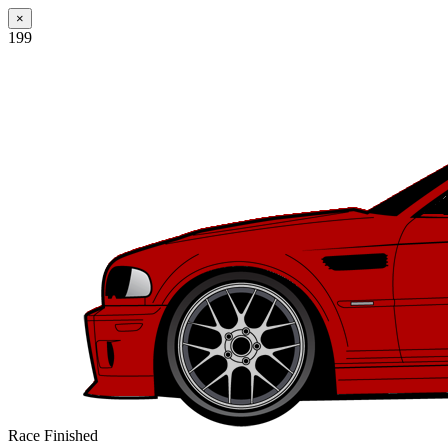
×
199
Race Finished