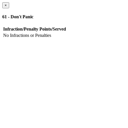
×
61 - Don't Panic
Infraction/Penalty
Points/Served
No Infractions or Penalties