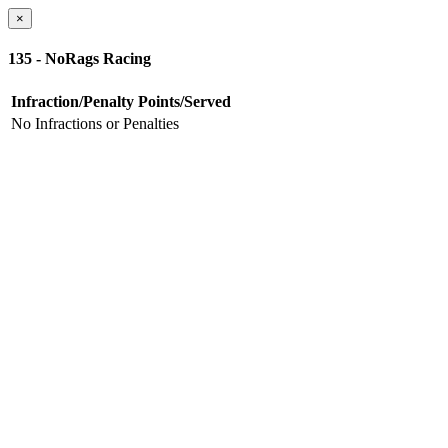
×
135 - NoRags Racing
Infraction/Penalty
Points/Served
No Infractions or Penalties