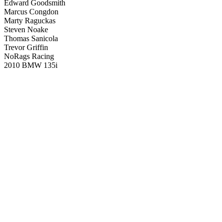
Edward Goodsmith
Marcus Congdon
Marty Raguckas
Steven Noake
Thomas Sanicola
Trevor Griffin
NoRags Racing
2010 BMW 135i