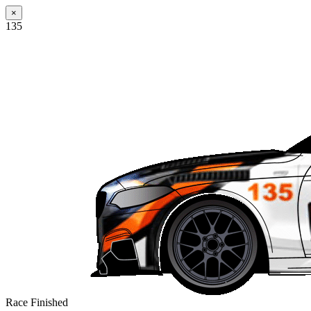
×
135
Race Finished