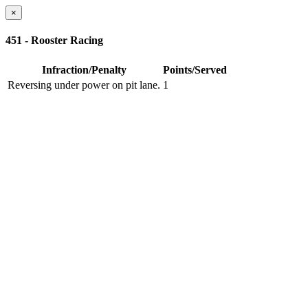
×
451 - Rooster Racing
Infraction/Penalty
Points/Served
Reversing under power on pit lane.
1