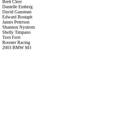
Brett Cleer
Danielle Emberg
David Gausman
Edward Bostaph
James Peterson
Shannon Nystrom
Shelly Timpano
Terri Ferri
Rooster Racing
2003 BMW M3