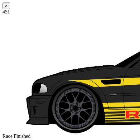
×
451
Race Finished