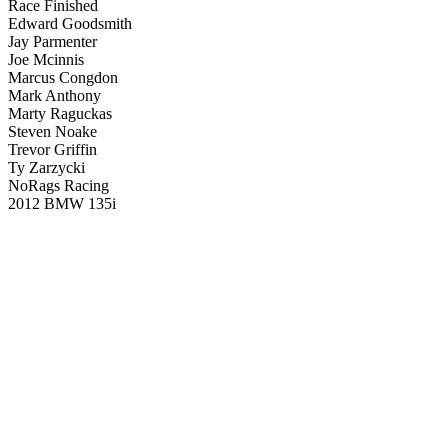
Race Finished
Edward Goodsmith
Jay Parmenter
Joe Mcinnis
Marcus Congdon
Mark Anthony
Marty Raguckas
Steven Noake
Trevor Griffin
Ty Zarzycki
NoRags Racing
2012 BMW 135i