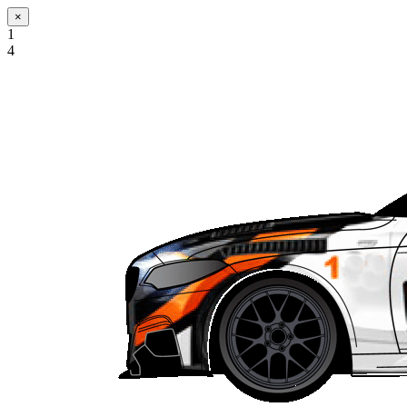
×
1
4