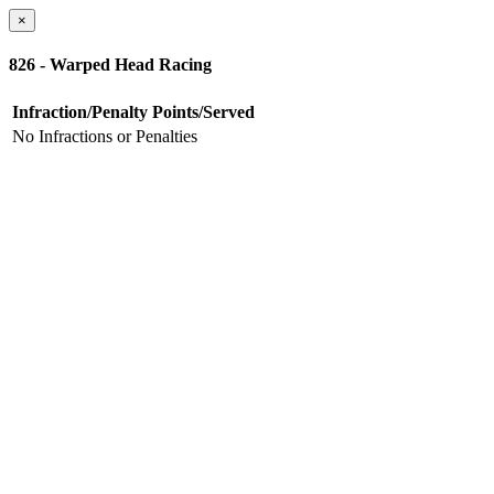
×
826 - Warped Head Racing
Infraction/Penalty
Points/Served
No Infractions or Penalties