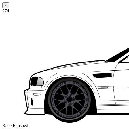
×
274
Race Finished