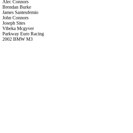
Alec Connors
Brendan Burke
James Santeufemio
John Connors
Joseph Sites
Vibeka Mcgyver
Parkway Euro Racing
2002 BMW M3