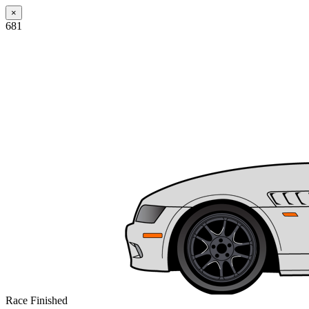
×
681
Race Finished