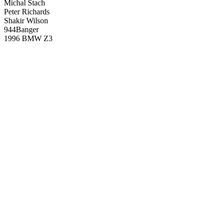
Michal Stach
Peter Richards
Shakir Wilson
944Banger
1996 BMW Z3