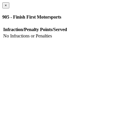
×
905 - Finish First Motorsports
Infraction/Penalty
Points/Served
No Infractions or Penalties