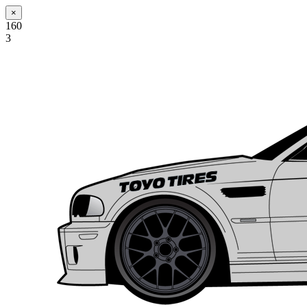
×
160
3