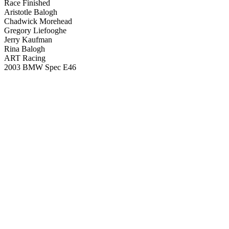
Race Finished
Aristotle Balogh
Chadwick Morehead
Gregory Liefooghe
Jerry Kaufman
Rina Balogh
ART Racing
2003 BMW Spec E46