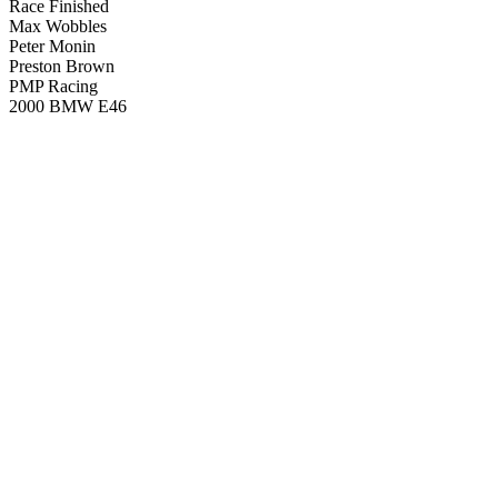
Race Finished
Max Wobbles
Peter Monin
Preston Brown
PMP Racing
2000 BMW E46