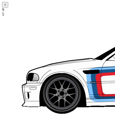
×
9
5