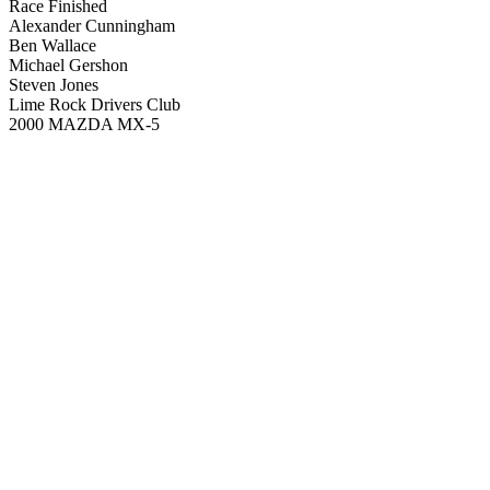
Race Finished
Alexander Cunningham
Ben Wallace
Michael Gershon
Steven Jones
Lime Rock Drivers Club
2000 MAZDA MX-5