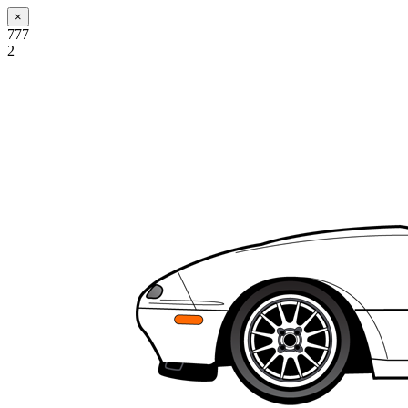
×
777
2