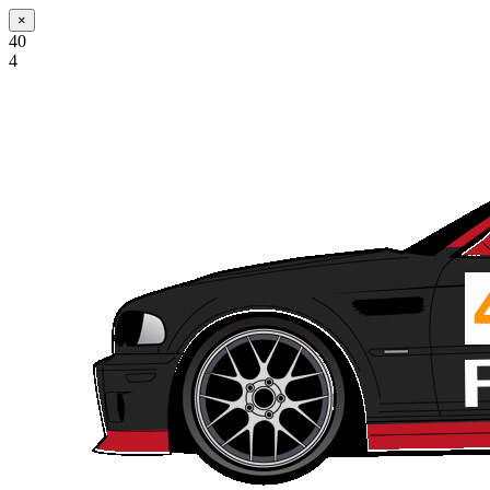
×
40
4