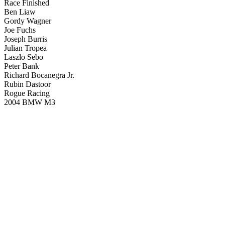
Race Finished
Ben Liaw
Gordy Wagner
Joe Fuchs
Joseph Burris
Julian Tropea
Laszlo Sebo
Peter Bank
Richard Bocanegra Jr.
Rubin Dastoor
Rogue Racing
2004 BMW M3