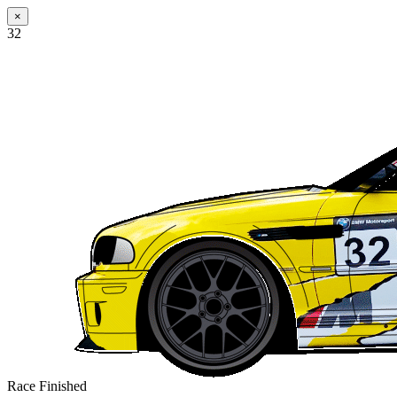
×
32
Race Finished