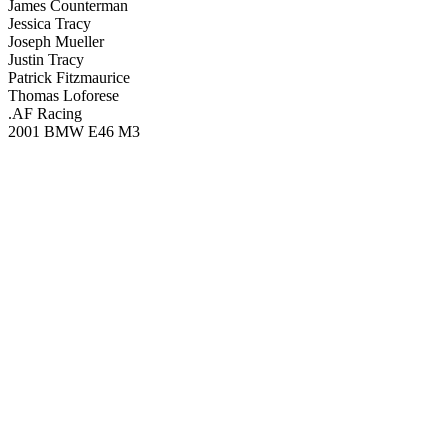
James Counterman
Jessica Tracy
Joseph Mueller
Justin Tracy
Patrick Fitzmaurice
Thomas Loforese
.AF Racing
2001 BMW E46 M3