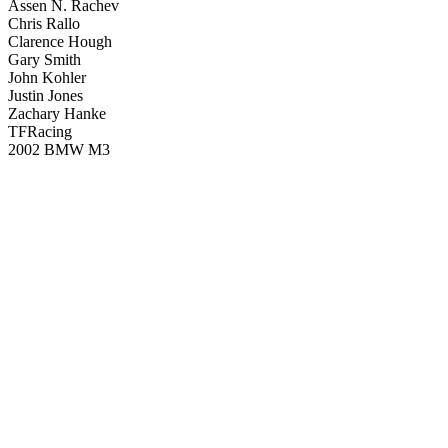
Assen N. Rachev
Chris Rallo
Clarence Hough
Gary Smith
John Kohler
Justin Jones
Zachary Hanke
TFRacing
2002 BMW M3