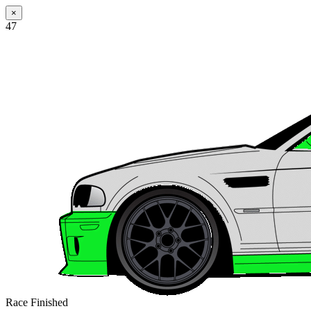
×
47
Race Finished